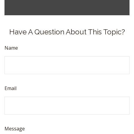
Have A Question About This Topic?
Name
Email
Message