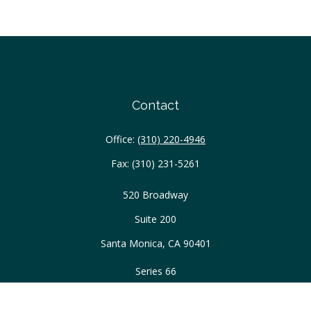
Contact
Office:
(310) 220-4946
Fax:
(310) 231-5261
520 Broadway
Suite 200
Santa Monica,
CA
90401
Series 66
ascott@WellAcreWM.com