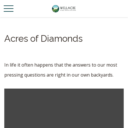
Acres of Diamonds
In life it often happens that the answers to our most
pressing questions are right in our own backyards.