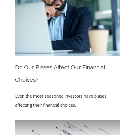
Do Our Biases Affect Our Financial
Choices?
Even the most seasoned investors have biases
affecting their financial choices.