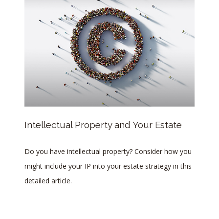
Intellectual Property and Your Estate
Do you have intellectual property? Consider how you
might include your IP into your estate strategy in this
detailed article.