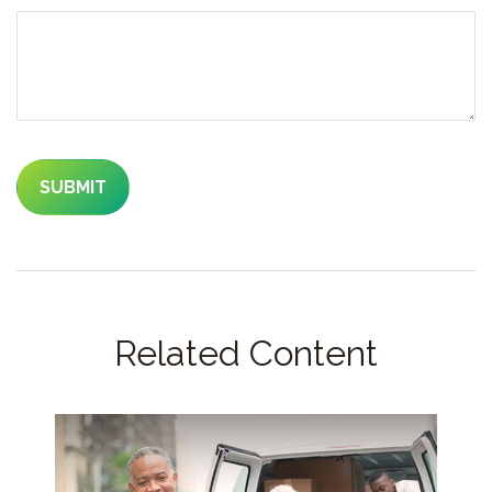
Related Content