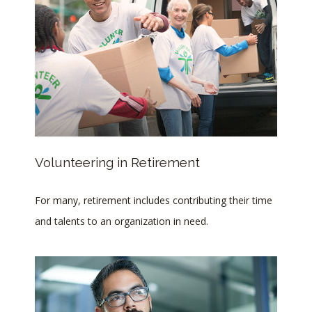
Volunteering in Retirement
For many, retirement includes contributing their time
and talents to an organization in need.