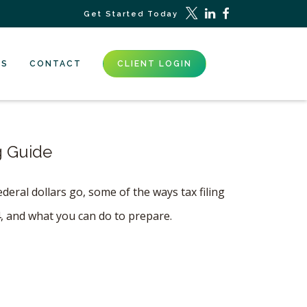
Get Started Today
ES
CONTACT
CLIENT LOGIN
g Guide
eral dollars go, some of the ways tax filing
4, and what you can do to prepare.