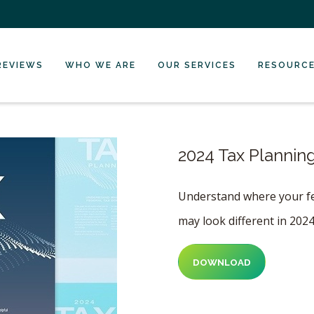
REVIEWS
WHO WE ARE
OUR SERVICES
RESOURC
2024 Tax Plannin
Understand where your fed
may look different in 202
DOWNLOAD