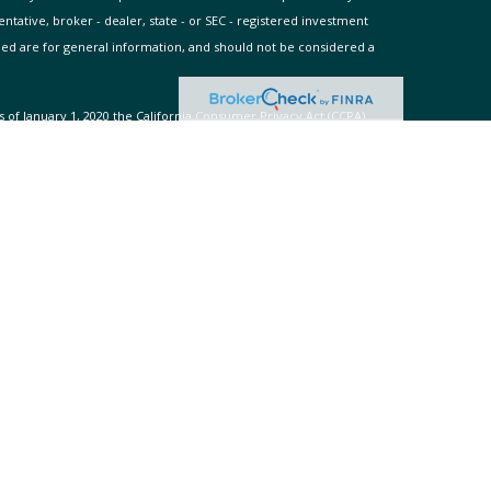
entative, broker - dealer, state - or SEC - registered investment
ded are for general information, and should not be considered a
s of January 1, 2020 the
California Consumer Privacy Act (CCPA)
rd your data:
Do not sell my personal information
.
 Adviser. Advisory services are only offered to clients or
s and its representatives are properly licensed or exempt from
es. Past performance is no guarantee of future returns. Investing
dvice may be rendered by WellAcre Global Wealth Advisors unless a