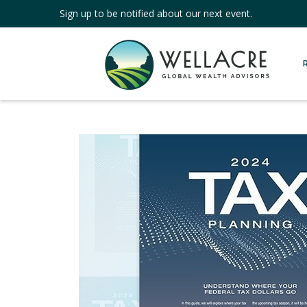
Sign up to be notified about our next event.