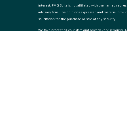
interest. FMG Suite is not affiliated with the named repres
advisory firm. The opinions expressed and material provi
solicitation for the purchase or sale of any security.
We take protecting your data and privacy very seriously. A
suggests the following link as an extra measure to safegua
Copyright 2026 FMG Suite.
icles
ADV FIRM DISCLOSURE
WellAcre Global Wealth Advisors is a Registered Investment
ators
prospective clients where WellAcre Global Wealth Advisor
licensure. This website is solely for informational purpos
involves risk and possible loss of principal capital. No a
client service agreement is in place.