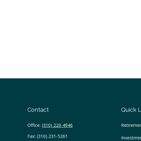
Contact
Quick L
Office:
(310) 220-4946
Retireme
Fax:
(310) 231-5261
Investme