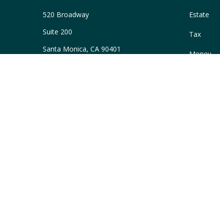
520 Broadway
Estate
Suite 200
Tax
Santa Monica,
CA
90401
Money
Series 66
Lifestyle
ascott@WellAcreWM.com
Latest Art
All Videos
All Calcul