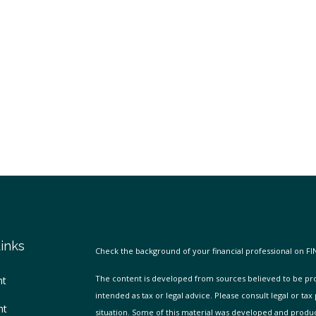
inks
Check the background of your financial professional on FI
The content is developed from sources believed to be prov
nt
intended as tax or legal advice. Please consult legal or tax
nt
situation. Some of this material was developed and produ