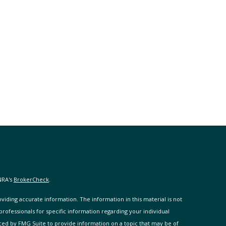
NRA's
BrokerCheck
.
iding accurate information. The information in this material is not
 professionals for specific information regarding your individual
ced by FMG Suite to provide information on a topic that may be of